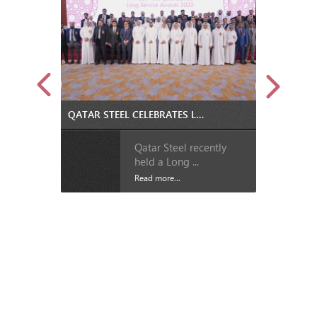
QATAR STEEL CELEBRATES LOYALTY OF 162 EMPLOYEES AT LONG SERVICE AWARDS CEREMONY
Qatar Steel recently
held a Long ...
Read more...