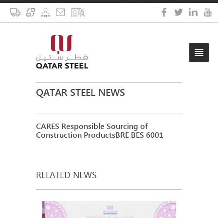
QATAR STEEL NEWS
CARES Responsible Sourcing of
Construction ProductsBRE BES 6001
RELATED NEWS