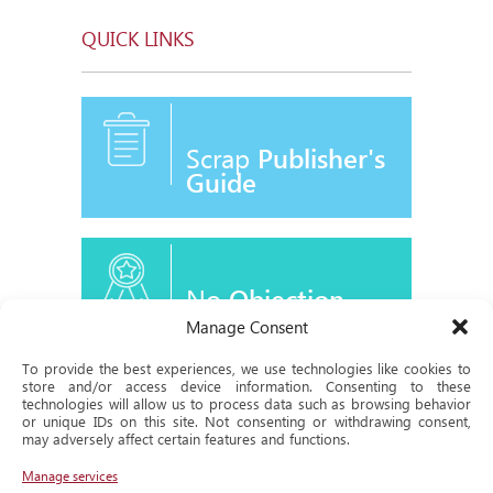
QUICK LINKS
Scrap
Publisher's
Guide
No
Objection
Certificate
Manage Consent
To provide the best experiences, we use technologies like cookies to
store and/or access device information. Consenting to these
technologies will allow us to process data such as browsing behavior
or unique IDs on this site. Not consenting or withdrawing consent,
Historical
may adversely affect certain features and functions.
Milestone
Manage services