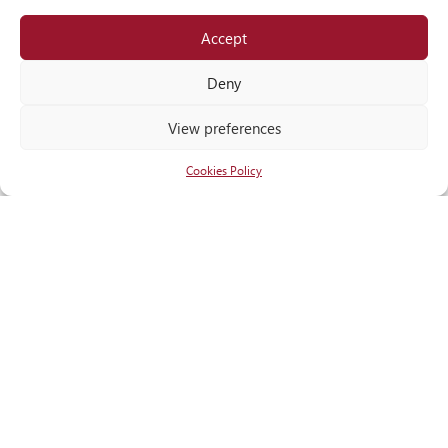
Accept
Locate
us
Deny
View preferences
Cookies Policy
RECOGNITIONS