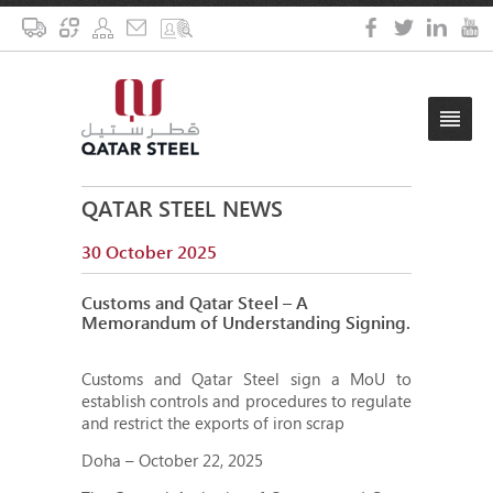
QATAR STEEL NEWS
30 October 2025
Customs and Qatar Steel – A
Memorandum of Understanding Signing.
Customs and Qatar Steel sign a MoU to
establish controls and procedures to regulate
and restrict the exports of iron scrap
Doha – October 22, 2025