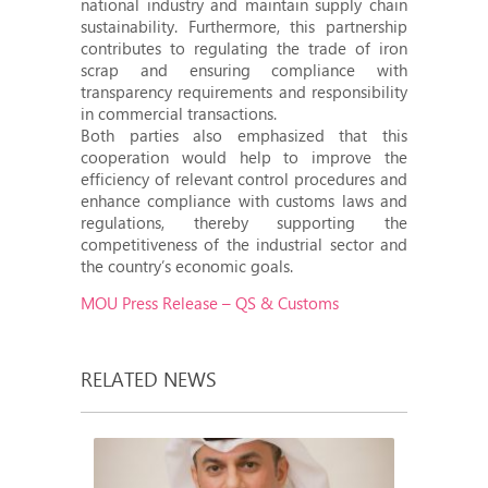
national industry and maintain supply chain
sustainability. Furthermore, this partnership
contributes to regulating the trade of iron
scrap and ensuring compliance with
transparency requirements and responsibility
in commercial transactions.
Both parties also emphasized that this
cooperation would help to improve the
efficiency of relevant control procedures and
enhance compliance with customs laws and
regulations, thereby supporting the
competitiveness of the industrial sector and
the country’s economic goals.
MOU Press Release – QS & Customs
RELATED NEWS