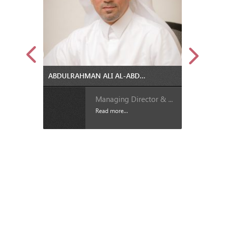
ABDULRAHMAN ALI AL-ABDULLA IS THE NEW MANAGING DIRECTOR AND CEO OF QATAR STEEL
Managing Director & ...
Read more...