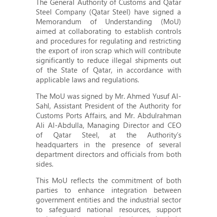
The General Authority of Customs and Qatar
Steel Company (Qatar Steel) have signed a
Memorandum of Understanding (MoU)
aimed at collaborating to establish controls
and procedures for regulating and restricting
the export of iron scrap which will contribute
significantly to reduce illegal shipments out
of the State of Qatar, in accordance with
applicable laws and regulations.
The MoU was signed by Mr. Ahmed Yusuf Al-
Sahl, Assistant President of the Authority for
Customs Ports Affairs, and Mr. Abdulrahman
Ali Al-Abdulla, Managing Director and CEO
of Qatar Steel, at the Authority’s
headquarters in the presence of several
department directors and officials from both
sides.
This MoU reflects the commitment of both
parties to enhance integration between
government entities and the industrial sector
to safeguard national resources, support