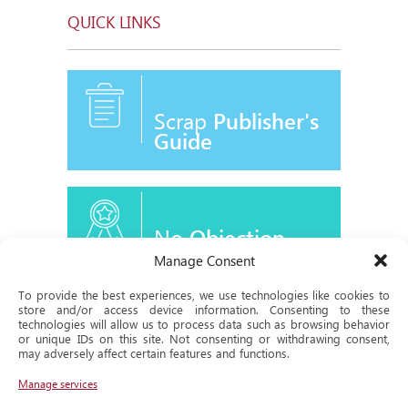
QUICK LINKS
Scrap
Publisher's
Guide
No
Objection
Certificate
Manage Consent
To provide the best experiences, we use technologies like cookies to
store and/or access device information. Consenting to these
technologies will allow us to process data such as browsing behavior
or unique IDs on this site. Not consenting or withdrawing consent,
Historical
may adversely affect certain features and functions.
Milestone
Manage services