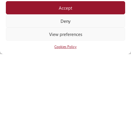
Accept
Locate
us
Deny
View preferences
Cookies Policy
RECOGNITIONS