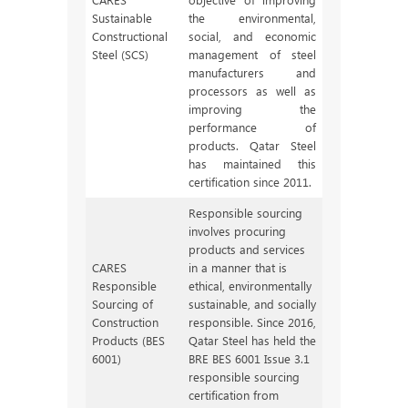
Sustainable
the environmental,
Constructional
social, and economic
Steel (SCS)
management of steel
manufacturers and
processors as well as
improving the
performance of
products. Qatar Steel
has maintained this
certification since 2011.
Responsible sourcing
involves procuring
products and services
CARES
in a manner that is
Responsible
ethical, environmentally
Sourcing of
sustainable, and socially
Construction
responsible. Since 2016,
Products (BES
Qatar Steel has held the
6001)
BRE BES 6001 Issue 3.1
responsible sourcing
certification from