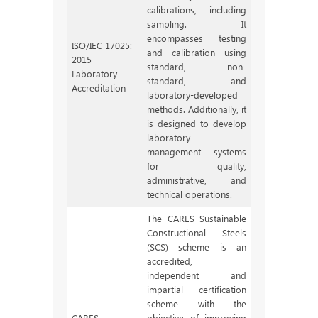
calibrations, including
sampling. It
encompasses testing
ISO/IEC 17025:
and calibration using
2015
standard, non-
Laboratory
standard, and
Accreditation
laboratory-developed
methods. Additionally, it
is designed to develop
laboratory
management systems
for quality,
administrative, and
technical operations.
The CARES Sustainable
Constructional Steels
(SCS) scheme is an
accredited,
independent and
impartial certification
scheme with the
CARES
objective of improving