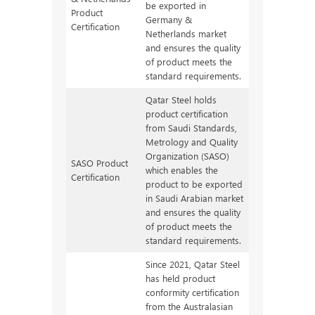
be exported in
Product
Germany &
Certification
Netherlands market
and ensures the quality
of product meets the
standard requirements.
Qatar Steel holds
product certification
from Saudi Standards,
Metrology and Quality
Organization (SASO)
SASO Product
which enables the
Certification
product to be exported
in Saudi Arabian market
and ensures the quality
of product meets the
standard requirements.
Since 2021, Qatar Steel
has held product
conformity certification
from the Australasian