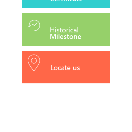
Historical
Milestone
Locate
us
RECOGNITIONS