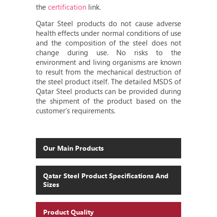
the
certification
link.
Qatar Steel products do not cause adverse
health effects under normal conditions of use
and the composition of the steel does not
change during use. No risks to the
environment and living organisms are known
to result from the mechanical destruction of
the steel product itself. The detailed MSDS of
Qatar Steel products can be provided during
the shipment of the product based on the
customer’s requirements.
Our Main Products
Qatar Steel Product Specifications And
Sizes
Product Quality