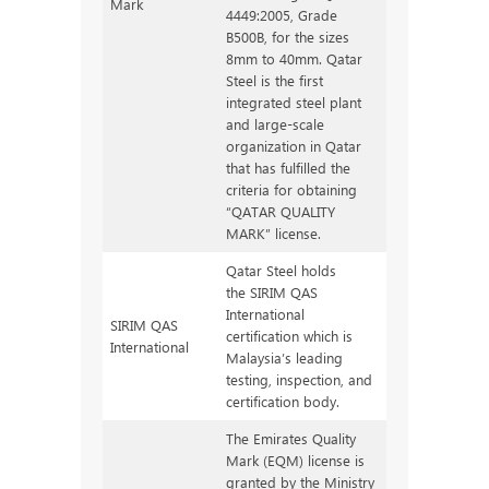
Mark
4449:2005, Grade
B500B, for the sizes
8mm to 40mm. Qatar
Steel is the first
integrated steel plant
and large-scale
organization in Qatar
that has fulfilled the
criteria for obtaining
“QATAR QUALITY
MARK” license.
Qatar Steel holds
the SIRIM QAS
International
SIRIM QAS
certification which is
International
Malaysia’s leading
testing, inspection, and
certification body.
The Emirates Quality
Mark (EQM) license is
granted by the Ministry