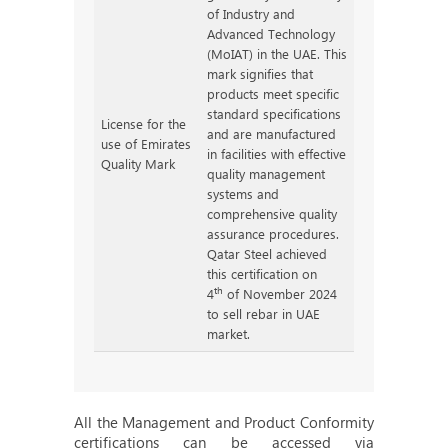
of Industry and
Advanced Technology
(MoIAT) in the UAE. This
mark signifies that
products meet specific
standard specifications
License for the
and are manufactured
use of Emirates
in facilities with effective
Quality Mark
quality management
systems and
comprehensive quality
assurance procedures.
Qatar Steel achieved
this certification on
th
4
of November 2024
to sell rebar in UAE
market.
All the Management and Product Conformity
certifications can be accessed via