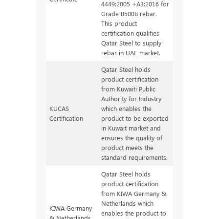
4449:2005 +A3:2016 for
Grade B500B rebar.
This product
certification qualifies
Qatar Steel to supply
rebar in UAE market.
Qatar Steel holds
product certification
from Kuwaiti Public
Authority for Industry
KUCAS
which enables the
Certification
product to be exported
in Kuwait market and
ensures the quality of
product meets the
standard requirements.
Qatar Steel holds
product certification
from KIWA Germany &
Netherlands which
KIWA Germany
enables the product to
& Netherlands