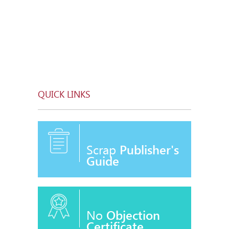
QUICK LINKS
Scrap
Publisher's
Guide
No
Objection
Certificate