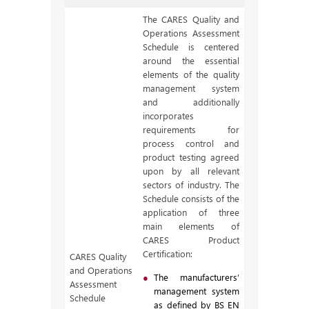
The CARES Quality and
Operations Assessment
Schedule is centered
around the essential
elements of the quality
management system
and additionally
incorporates
requirements for
process control and
product testing agreed
upon by all relevant
sectors of industry. The
Schedule consists of the
application of three
main elements of
CARES Product
Certification:
CARES Quality
and Operations
The manufacturers’
Assessment
management system
Schedule
as defined by BS EN