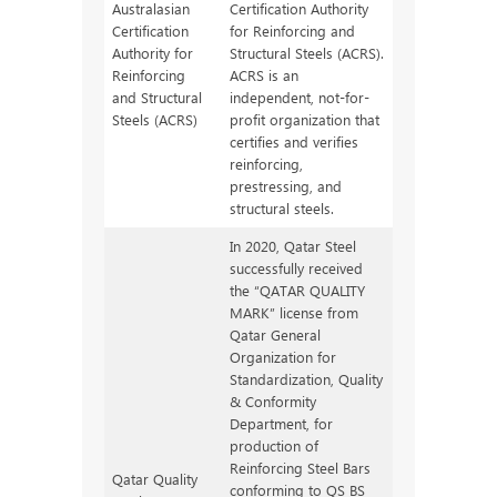
Australasian
Certification Authority
Certification
for Reinforcing and
Authority for
Structural Steels (ACRS).
Reinforcing
ACRS is an
and Structural
independent, not-for-
Steels (ACRS)
profit organization that
certifies and verifies
reinforcing,
prestressing, and
structural steels.
In 2020, Qatar Steel
successfully received
the “QATAR QUALITY
MARK” license from
Qatar General
Organization for
Standardization, Quality
& Conformity
Department, for
production of
Reinforcing Steel Bars
Qatar Quality
conforming to QS BS