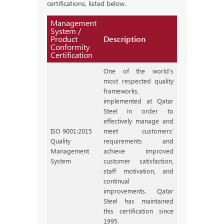
certifications, listed below.
Management
System /
Product
Description
Conformity
Certification
One of the world’s
most respected quality
frameworks,
implemented at Qatar
Steel in order to
effectively manage and
ISO 9001:2015
meet customers’
Quality
requirements and
Management
achieve improved
System
customer satisfaction,
staff motivation, and
continual
improvements. Qatar
Steel has maintained
this certification since
1995.