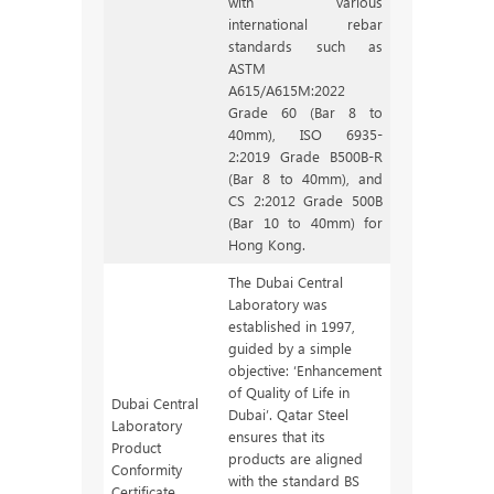
with various
international rebar
standards such as
ASTM
A615/A615M:2022
Grade 60 (Bar 8 to
40mm), ISO 6935-
2:2019 Grade B500B-R
(Bar 8 to 40mm), and
CS 2:2012 Grade 500B
(Bar 10 to 40mm) for
Hong Kong.
The Dubai Central
Laboratory was
established in 1997,
guided by a simple
objective: ‘Enhancement
of Quality of Life in
Dubai Central
Dubai’. Qatar Steel
Laboratory
ensures that its
Product
products are aligned
Conformity
with the standard BS
Certificate