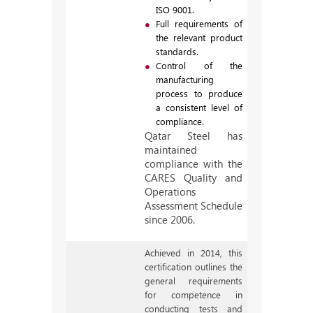
ISO 9001.
Full requirements of
the relevant product
standards.
Control of the
manufacturing
process to produce
a consistent level of
compliance.
Qatar Steel has
maintained
compliance with the
CARES Quality and
Operations
Assessment Schedule
since 2006.
Achieved in 2014, this
certification outlines the
general requirements
for competence in
conducting tests and