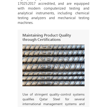
17025:2017 accredited, and are equipped
with modern computerized testing and
analytical instruments, including chemical
testing analyzers and mechanical testing
machines.
Maintaining Product Quality
through Certifications
Use of stringent quality-control systems
qualifies Qatar Steel for several
international management systems and