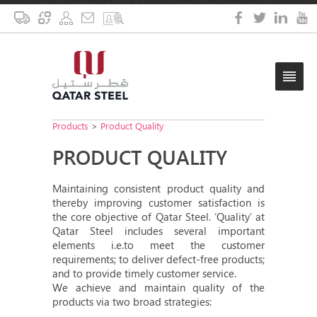
Products
>
Product Quality
PRODUCT QUALITY
Maintaining consistent product quality and
thereby improving customer satisfaction is
the core objective of Qatar Steel. ‘Quality’ at
Qatar Steel includes several important
elements i.e.to meet the customer
requirements; to deliver defect-free products;
and to provide timely customer service.
We achieve and maintain quality of the
products via two broad strategies: