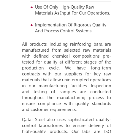
Use Of Only High-Quality Raw
Materials As Input For Our Operations.
Implementation Of Rigorous Quality
And Process Control Systems
All products, including reinforcing bars, are
manufactured from selected raw materials
with defined chemical compositions pre-
tested for quality at different stages of the
production cycle. We have long-term
contracts with our suppliers for key raw
materials that allow uninterrupted operations
in our manufacturing facilities. Inspection
and testing of samples are conducted
throughout the manufacturing process to
ensure compliance with quality standards
and customer requirements.
Qatar Steel also uses sophisticated quality-
control laboratories to ensure delivery of
high-quality products. Our labs are ISO