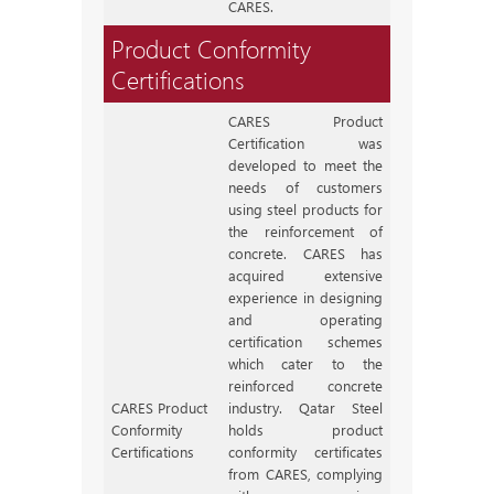
CARES.
Product Conformity
Certifications
CARES Product
Certification was
developed to meet the
needs of customers
using steel products for
the reinforcement of
concrete. CARES has
acquired extensive
experience in designing
and operating
certification schemes
which cater to the
reinforced concrete
CARES Product
industry. Qatar Steel
Conformity
holds product
Certifications
conformity certificates
from CARES, complying