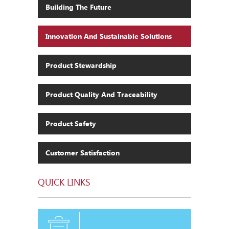
Building The Future
Innovation And Sustainable Solutions
Product Stewardship
Product Quality And Traceability
Product Safety
Customer Satisfaction
QUICK LINKS