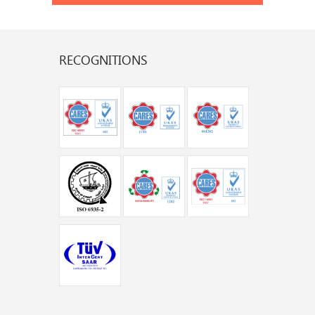
RECOGNITIONS