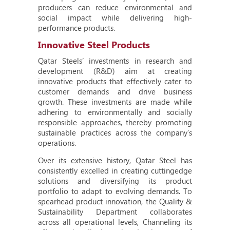
producers can reduce environmental and
social impact while delivering high-
performance products.
Innovative Steel Products
Qatar Steels’ investments in research and
development (R&D) aim at creating
innovative products that effectively cater to
customer demands and drive business
growth. These investments are made while
adhering to environmentally and socially
responsible approaches, thereby promoting
sustainable practices across the company’s
operations.
Over its extensive history, Qatar Steel has
consistently excelled in creating cuttingedge
solutions and diversifying its product
portfolio to adapt to evolving demands. To
spearhead product innovation, the Quality &
Sustainability Department collaborates
across all operational levels, Channeling its