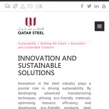
Sustainability
>
Building the Future
>
Innovation
and Sustainable Solutions
INNOVATION AND
SUSTAINABLE
SOLUTIONS
Innovation in the steel industry plays a
pivotal role in driving sustainability. By
developing advanced manufacturing
techniques, utilising eco-friendly materials,
optimising resource efficiency, and
developing eco-friendly products, steel