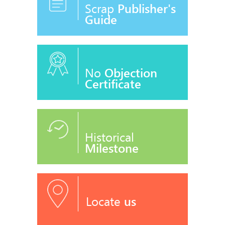
Scrap
Publisher's
Guide
No
Objection
Certificate
Historical
Milestone
Locate
us