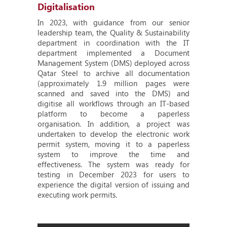
Digitalisation
In 2023, with guidance from our senior
leadership team, the Quality & Sustainability
department in coordination with the IT
department implemented a Document
Management System (DMS) deployed across
Qatar Steel to archive all documentation
(approximately 1.9 million pages were
scanned and saved into the DMS) and
digitise all workflows through an IT-based
platform to become a paperless
organisation. In addition, a project was
undertaken to develop the electronic work
permit system, moving it to a paperless
system to improve the time and
effectiveness. The system was ready for
testing in December 2023 for users to
experience the digital version of issuing and
executing work permits.