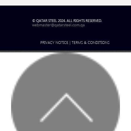
© QATAR STEEL 2024. ALL RIGHTS RESERVED.
webmaster@qatarsteel.com.qa
PRIVACY NOTICE
|
TERMS & CONDITIONS