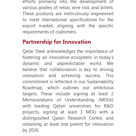
efforts primarily into the development of
various grades of rebar, wire rod, and billets.
These products are meticulously engineered
to meet international specifications for the
export market, aligning with the specific
requirements of customers.
Partnership for Innovation
Qatar Steel acknowledges the importance of
fostering an innovative ecosystem in today’s
dynamic and unpredictable world. We
believe that collaboration is key to driving
innovation and achieving success. This
commitment is reflected in our Sustainability
Roadmap, which outlines our ambitious
targets. These include signing at least 2
Memorandums of Understanding (MOUs)
with leading Qatari universities for R&D
projects, signing at least 1 MOU with a
distinguished Qatari Research Centre, and
obtaining at least one patent for innovation
by 2026.