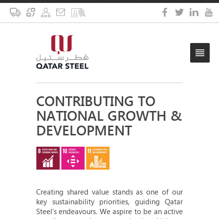
CONTRIBUTING TO
NATIONAL GROWTH &
DEVELOPMENT
Creating shared value stands as one of our
key sustainability priorities, guiding Qatar
Steel’s endeavours. We aspire to be an active