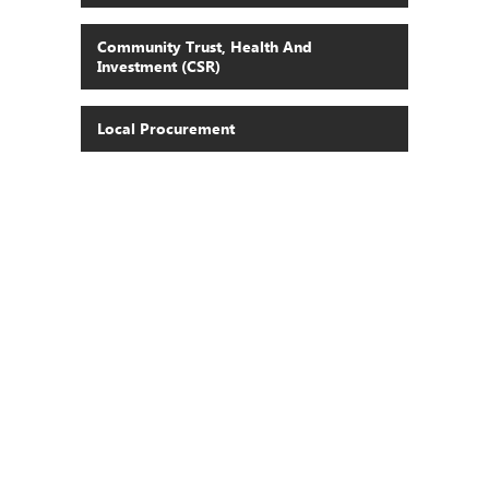
Community Trust, Health And
Investment (CSR)
Local Procurement