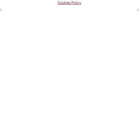
Cookies Policy
RECOGNITIONS