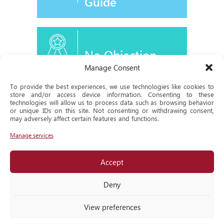
Guide
No
Objection
Certificate
Manage Consent
To provide the best experiences, we use technologies like cookies to
store and/or access device information. Consenting to these
technologies will allow us to process data such as browsing behavior
or unique IDs on this site. Not consenting or withdrawing consent,
Historical
may adversely affect certain features and functions.
Milestone
Manage services
Accept
Locate
us
Deny
View preferences