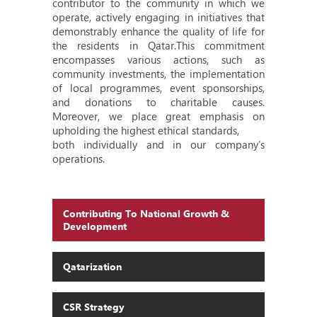
contributor to the community in which we
operate, actively engaging in initiatives that
demonstrably enhance the quality of life for
the residents in Qatar.This commitment
encompasses various actions, such as
community investments, the implementation
of local programmes, event sponsorships,
and donations to charitable causes.
Moreover, we place great emphasis on
upholding the highest ethical standards,
both individually and in our company’s
operations.
Contributing To National Growth &
Development
Qatarization
CSR Strategy