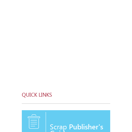
QUICK LINKS
Scrap
Publisher's