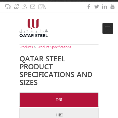
Products
>
Product Specifications
QATAR STEEL
PRODUCT
SPECIFICATIONS AND
SIZES
DRI
HBI