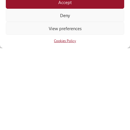
Accept
Locate
us
Deny
View preferences
Cookies Policy
RECOGNITIONS