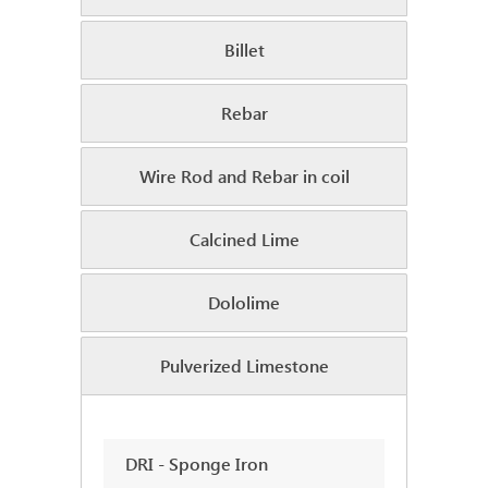
Billet
Rebar
Wire Rod and Rebar in coil
Calcined Lime
Dololime
Pulverized Limestone
DRI - Sponge Iron