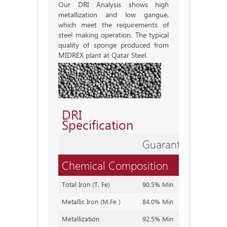
Our DRI Analysis shows high
metallization and low gangue,
which meet the requirements of
steel making operation. The typical
quality of sponge produced from
MIDREX plant at Qatar Steel.
DRI
Specification
Guaranteed
Expe
Chemical Composition
Total Iron (T. Fe)
90.5% Min
90.5~9
Metallic Iron (M.Fe )
84.0% Min
84.0~8
Metallization
92.5% Min
92.5~9