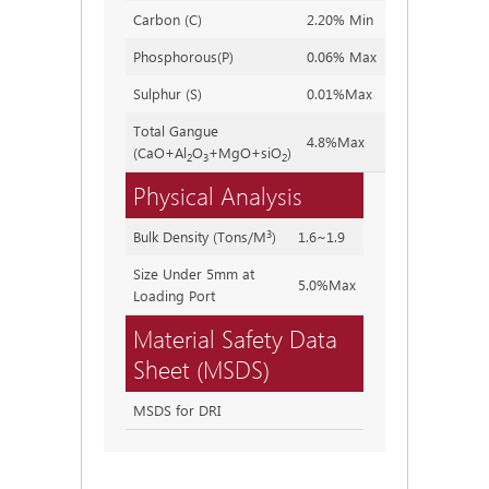
Carbon (C)
2.20% Min
2.20~2
Phosphorous(P)
0.06% Max
0.04%
Sulphur (S)
0.01%Max
0.002%
Total Gangue
4.8%Max
3.80~4
(CaO+Al
O
+MgO+siO
)
2
3
2
Physical Analysis
3
Bulk Density (Tons/M
)
1.6~1.9
Size Under 5mm at
5.0%Max
Loading Port
Material Safety Data
Sheet (MSDS)
MSDS for DRI