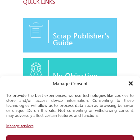
QUICK LINKS
Scrap
Publisher's
Guide
No
Objection
Certificate
Manage Consent
To provide the best experiences, we use technologies like cookies to
store and/or access device information. Consenting to these
technologies will allow us to process data such as browsing behavior
or unique IDs on this site. Not consenting or withdrawing consent,
Historical
may adversely affect certain features and functions.
Milestone
Manage services