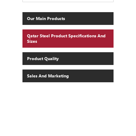
Our Main Products
Qatar Steel Product Specifications And
Sizes
Product Quality
Sales And Marketing