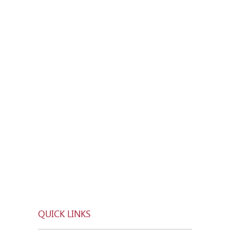
QUICK LINKS