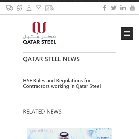
QATAR STEEL NEWS
HSE Rules and Regulations for
Contractors working in Qatar Steel
RELATED NEWS