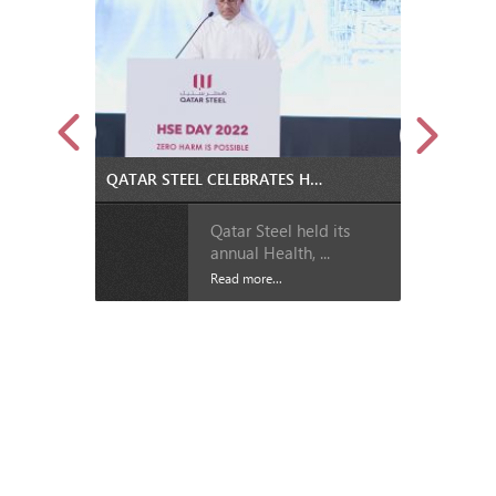
QATAR STEEL CELEBRATES HEALTH, SAFETY AND ENVIRONMENT DAY
Qatar Steel held its
annual Health, ...
Read more...