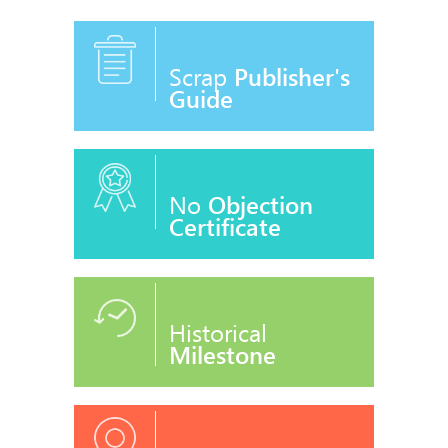
Scrap
Publisher's
Guide
No
Objection
Certificate
Historical
Milestone