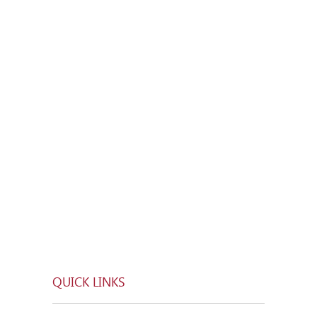
QUICK LINKS