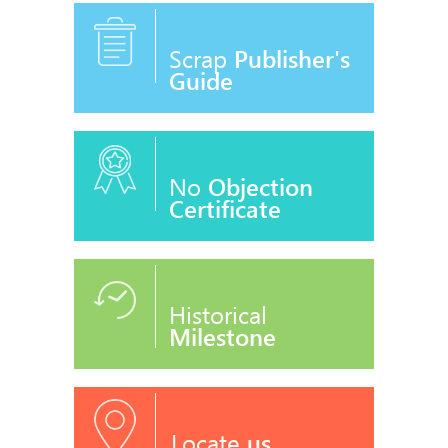
Scrap
Publisher's
Guide
No
Objection
Certificate
Historical
Milestone
Locate
us