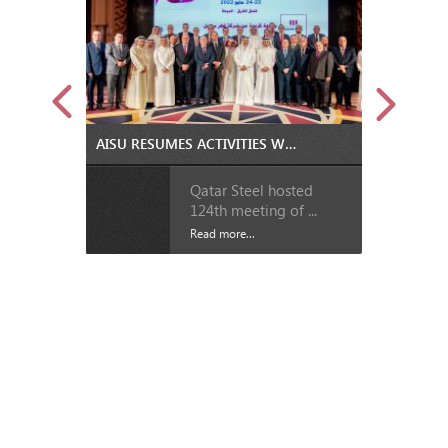
AISU RESUMES ACTIVITIES WITH BOARD AND GENERAL ASSEMBLY MEETINGS IN DOHA
Qatar Steel hosted
124th meeting of ...
Read more...