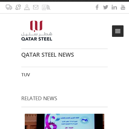
QATAR STEEL NEWS
TUV
RELATED NEWS