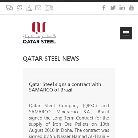
QATAR STEEL NEWS
Qatar Steel signs a contract with
SAMARCO of Brazil
Qatar Steel Company (QPSC) and
SAMARCO Mineracao S.A., Brazil
signed the Long Term Contract for the
supply of Iron Ore Pellets on 10th
August 2010 in Doha. The contract was
signed by Sh. Nasser Hamad Al-Thani –