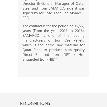
Director & General Manager of Qatar
Steel and from SAMARCO side it was
signed by Mr. José Tadeu de Moraes –
CEO
The contract is for the period of 06(Six)
years (From the year 2011 to 2016).
SAMARCO is one of the leading
manufacturers of Iron Ore Pellets,
which is the prime raw material for
Qatar Steel to produce high quality
Direct Reduced Iron (DRI) / Hot
Briquetted Iron (HBI)”
RECOGNITIONS