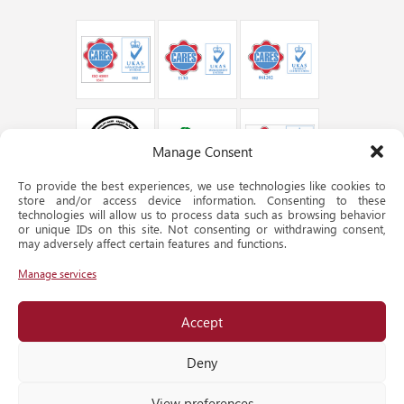
Manage Consent
To provide the best experiences, we use technologies like cookies to
store and/or access device information. Consenting to these
technologies will allow us to process data such as browsing behavior
or unique IDs on this site. Not consenting or withdrawing consent,
may adversely affect certain features and functions.
Manage services
Accept
Deny
© QATAR STEEL 2024. ALL RIGHTS RESERVED.
webmaster@qatarsteel.com.qa
View preferences