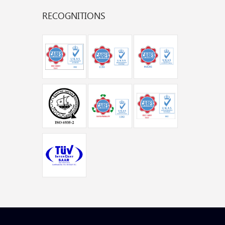
RECOGNITIONS