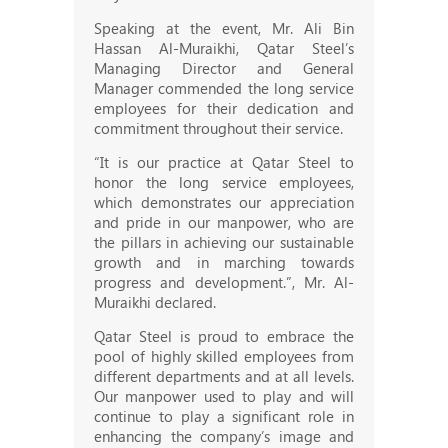
Speaking at the event, Mr. Ali Bin
Hassan Al-Muraikhi, Qatar Steel’s
Managing Director and General
Manager commended the long service
employees for their dedication and
commitment throughout their service.
“It is our practice at Qatar Steel to
honor the long service employees,
which demonstrates our appreciation
and pride in our manpower, who are
the pillars in achieving our sustainable
growth and in marching towards
progress and development.”, Mr. Al-
Muraikhi declared.
Qatar Steel is proud to embrace the
pool of highly skilled employees from
different departments and at all levels.
Our manpower used to play and will
continue to play a significant role in
enhancing the company’s image and