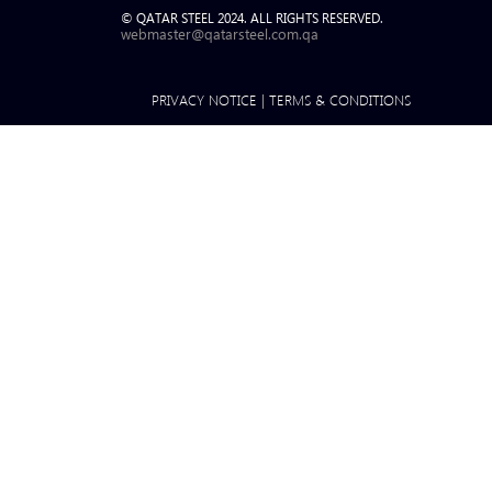
© QATAR STEEL 2024. ALL RIGHTS RESERVED.
webmaster@qatarsteel.com.qa
PRIVACY NOTICE
|
TERMS & CONDITIONS