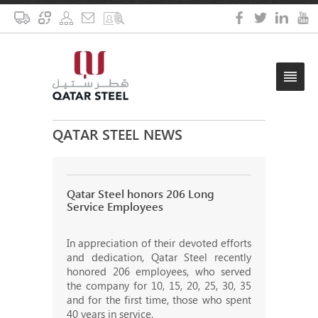
QATAR STEEL NEWS
Qatar Steel honors 206 Long
Service Employees
In appreciation of their devoted efforts
and dedication, Qatar Steel recently
honored 206 employees, who served
the company for 10, 15, 20, 25, 30, 35
and for the first time, those who spent
40 years in service.