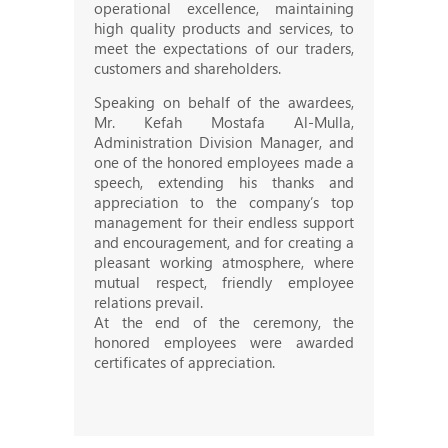
operational excellence, maintaining
high quality products and services, to
meet the expectations of our traders,
customers and shareholders.
Speaking on behalf of the awardees,
Mr. Kefah Mostafa Al-Mulla,
Administration Division Manager, and
one of the honored employees made a
speech, extending his thanks and
appreciation to the company’s top
management for their endless support
and encouragement, and for creating a
pleasant working atmosphere, where
mutual respect, friendly employee
relations prevail.
At the end of the ceremony, the
honored employees were awarded
certificates of appreciation.