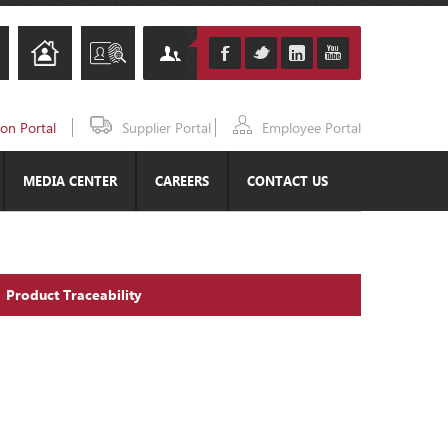
ion Portal
Supplier Portal
Employee Portal
MEDIA CENTER
CAREERS
CONTACT US
Product Traceability