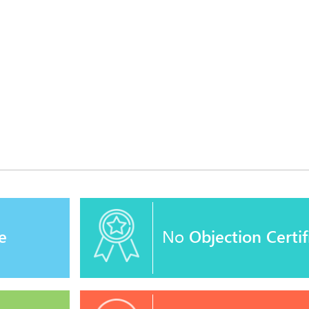
e
No
Objection Certif