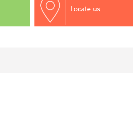
Locate
us