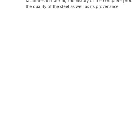
facilitates in tracking the history of the complete pr
the quality of the steel as well as its provenance.