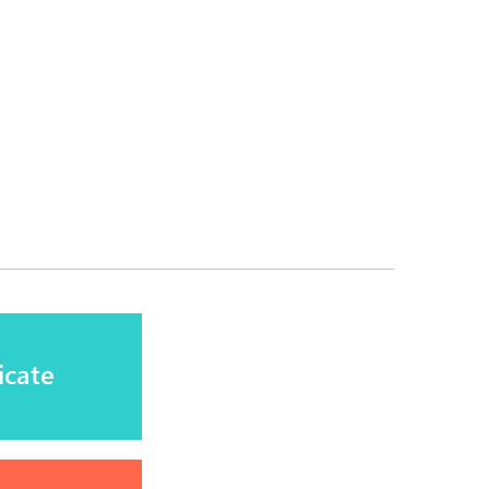
icate