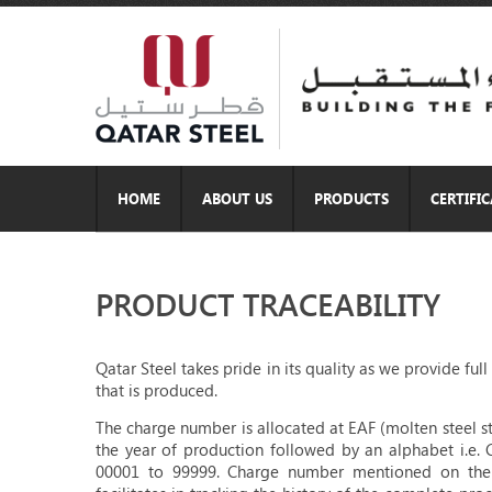
HOME
ABOUT US
PRODUCTS
CERTIFI
PRODUCT TRACEABILITY
Qatar Steel takes pride in its quality as we provide fu
that is produced.
The charge number is allocated at EAF (molten steel st
the year of production followed by an alphabet i.e. 
00001 to 99999. Charge number mentioned on the ma