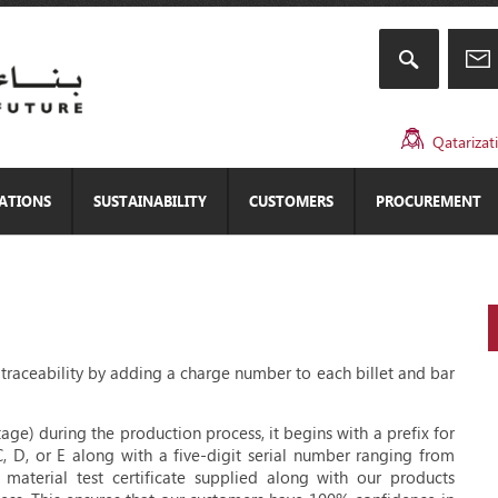
Qatarizat
CATIONS
SUSTAINABILITY
CUSTOMERS
PROCUREMENT
ll traceability by adding a charge number to each billet and bar
age) during the production process, it begins with a prefix for
C, D, or E along with a five-digit serial number ranging from
terial test certificate supplied along with our products