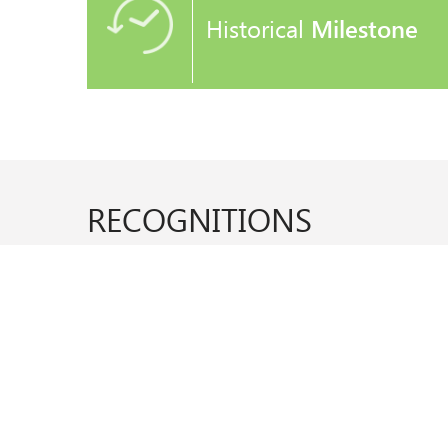
Historical
Milestone
RECOGNITIONS