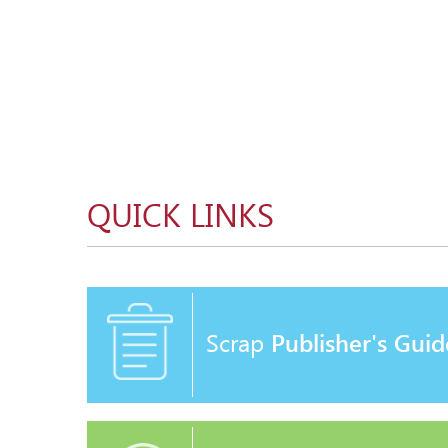
QUICK LINKS
Scrap
Publisher's Guid