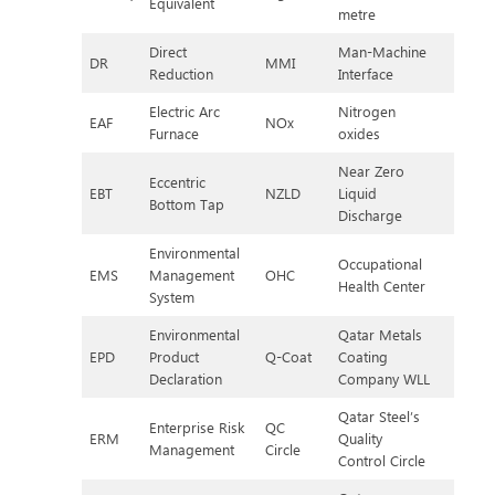
Equivalent
metre
Direct
Man-Machine
DR
MMI
Reduction
Interface
Electric Arc
Nitrogen
EAF
NOx
Furnace
oxides
Near Zero
Eccentric
EBT
NZLD
Liquid
Bottom Tap
Discharge
Environmental
Occupational
EMS
Management
OHC
Health Center
System
Environmental
Qatar Metals
EPD
Product
Q-Coat
Coating
Declaration
Company WLL
Qatar Steel’s
Enterprise Risk
QC
ERM
Quality
Management
Circle
Control Circle