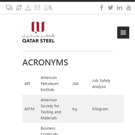
ACRONYMS
American
Job Safety
API
Petroleum
JSA
Analysis
Institute
American
Society for
ASTM
Kg
Kilogram
Testing and
Materials
Business
Continuity