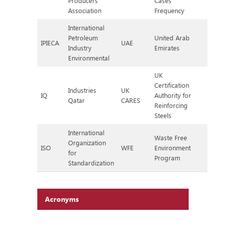
Producers
Cases
Association
Frequency
International
Petroleum
United Arab
IPIECA
UAE
Industry
Emirates
Environmental
UK
Certification
Industries
UK
IQ
Authority for
Qatar
CARES
Reinforcing
Steels
International
Waste Free
Organization
ISO
WFE
Environment
for
Program
Standardization
Acronyms