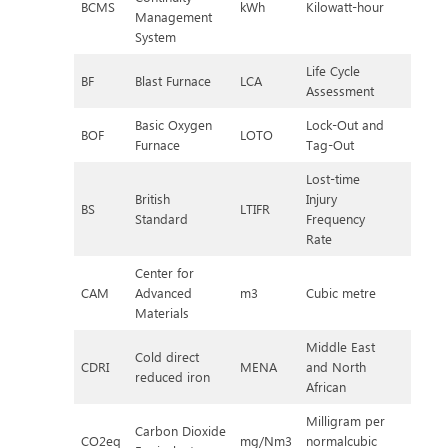
BCMS
kWh
Kilowatt-hour
Management
System
Life Cycle
BF
Blast Furnace
LCA
Assessment
Basic Oxygen
Lock-Out and
BOF
LOTO
Furnace
Tag-Out
Lost-time
British
Injury
BS
LTIFR
Standard
Frequency
Rate
Center for
CAM
Advanced
m3
Cubic metre
Materials
Middle East
Cold direct
CDRI
MENA
and North
reduced iron
African
Milligram per
Carbon Dioxide
CO2eq
mg/Nm3
normalcubic