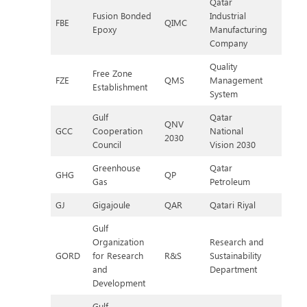
Qatar
Fusion Bonded
Industrial
FBE
QIMC
Epoxy
Manufacturing
Company
Quality
Free Zone
FZE
QMS
Management
Establishment
System
Gulf
Qatar
QNV
GCC
Cooperation
National
2030
Council
Vision 2030
Greenhouse
Qatar
GHG
QP
Gas
Petroleum
GJ
Gigajoule
QAR
Qatari Riyal
Gulf
Organization
Research and
GORD
for Research
R&S
Sustainability
and
Department
Development
Gulf