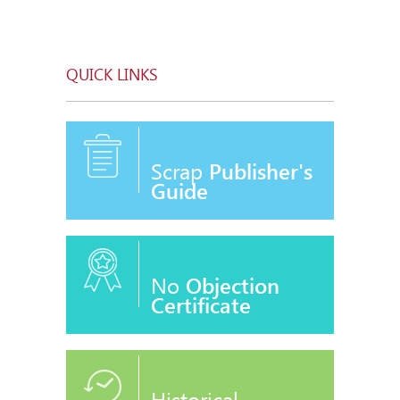
QUICK LINKS
Scrap
Publisher's
Guide
No
Objection
Certificate
Historical