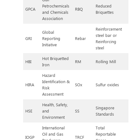
Petrochemicals
Reduced
GPCA
RBQ
and Chemicals
Briquettes
Association
Reinforcement
Global
steel bar or
GRI
Reporting
Rebar
Reinforcing
Initiative
steel
Hot Briquetted
HBI
RM
Rolling Mill
Iron
Hazard
Identification &
HIRA
SOx
Sulfur oxides
Risk
Assessment
Health, Safety,
Singapore
HSE
and
SS
Standards
Environment
International
Total
Oil and Gas
Reportable
IOGP
TRCF