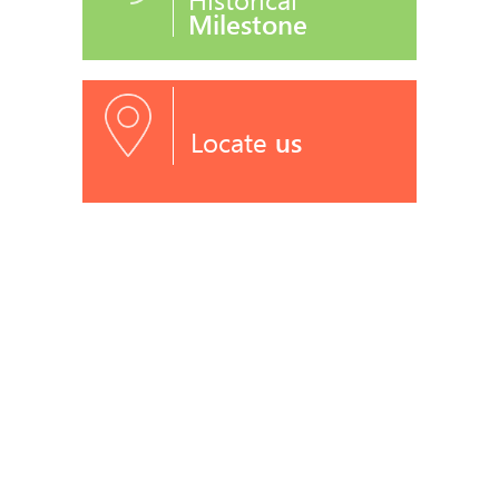
Milestone
Locate
us
RECOGNITIONS