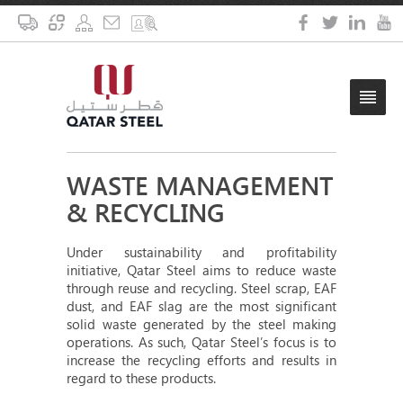
WASTE MANAGEMENT
& RECYCLING
Under sustainability and profitability
initiative, Qatar Steel aims to reduce waste
through reuse and recycling. Steel scrap, EAF
dust, and EAF slag are the most significant
solid waste generated by the steel making
operations. As such, Qatar Steel’s focus is to
increase the recycling efforts and results in
regard to these products.