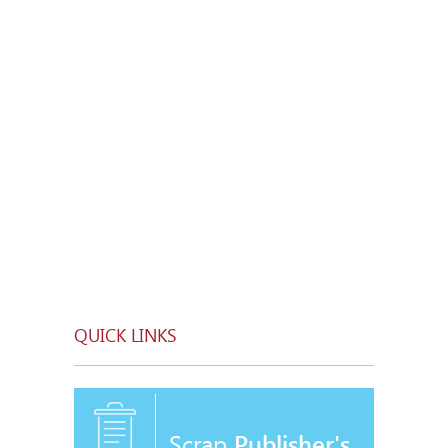
QUICK LINKS
Scrap
Publisher's