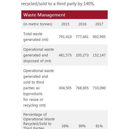
recycled/sold to a third party by 140%.
Waste Management
(in metric tonnes)
2015
2016
2017
Total waste
791,410
777,441
902,995
generated (mt)
Operational waste
generated and
461,573
105,273
152,147
disposed of (mt)
Operational waste
generated and
sold to third
parties as
304,505
768,805
733,090
byproducts
for reuse or
recycling (mt)
Percentage of
Operational Waste
Recycled/Sold to
38%
99%
81%
Third Parties