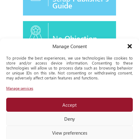
Guide
No
Objection
Certificate
Manage Consent
To provide the best experiences, we use technologies like cookies to
store and/or access device information. Consenting to these
technologies will allow us to process data such as browsing behavior
or unique IDs on this site. Not consenting or withdrawing consent,
Historical
may adversely affect certain features and functions.
Milestone
Manage services
Accept
Locate
us
Deny
View preferences