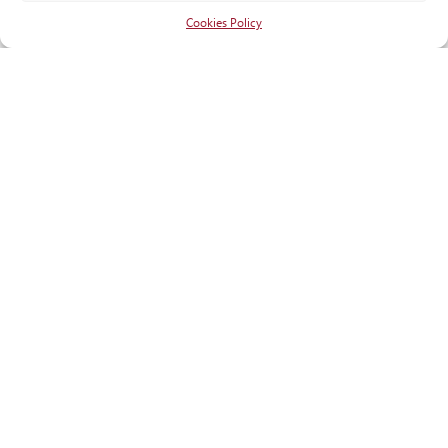
Cookies Policy
RECOGNITIONS