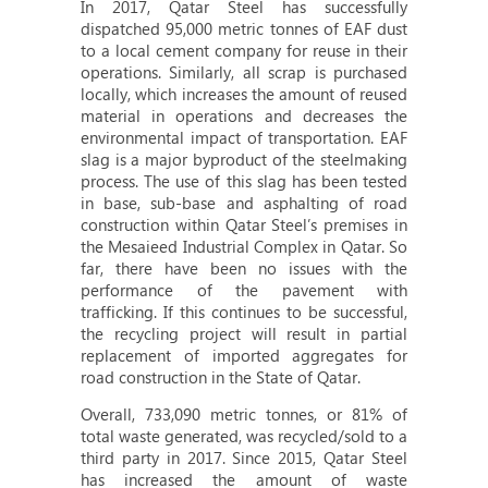
In 2017, Qatar Steel has successfully
dispatched 95,000 metric tonnes of EAF dust
to a local cement company for reuse in their
operations. Similarly, all scrap is purchased
locally, which increases the amount of reused
material in operations and decreases the
environmental impact of transportation. EAF
slag is a major byproduct of the steelmaking
process. The use of this slag has been tested
in base, sub-base and asphalting of road
construction within Qatar Steel’s premises in
the Mesaieed Industrial Complex in Qatar. So
far, there have been no issues with the
performance of the pavement with
trafficking. If this continues to be successful,
the recycling project will result in partial
replacement of imported aggregates for
road construction in the State of Qatar.
Overall, 733,090 metric tonnes, or 81% of
total waste generated, was recycled/sold to a
third party in 2017. Since 2015, Qatar Steel
has increased the amount of waste