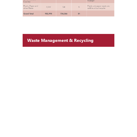
Waste Management & Recycling