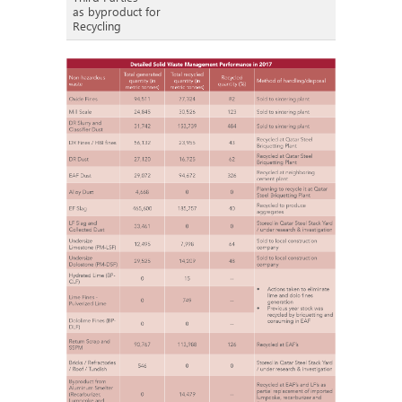
as byproduct for
Recycling