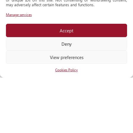
Historical
may adversely affect certain features and functions.
Milestone
Manage services
Accept
Locate
us
Deny
View preferences
Cookies Policy
RECOGNITIONS