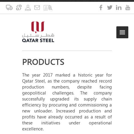
PRODUCTS
The year 2017 marked a historic year for
Qatar Steel, as the company reached record
production numbers, despite facing
geopolitical challenges. The company
successfully upgraded its supply chain
efficiency by procuring and commissioning a
new unloader. Increased production and
profits have already occurred as a result of
these initiatives under operational
excellence.