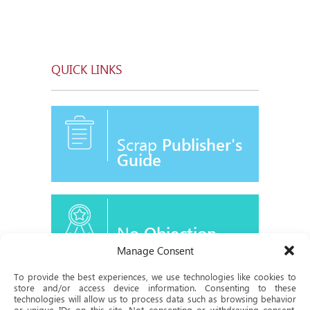
QUICK LINKS
Scrap
Publisher's
Guide
No
Objection
Certificate
Manage Consent
To provide the best experiences, we use technologies like cookies to
store and/or access device information. Consenting to these
technologies will allow us to process data such as browsing behavior
or unique IDs on this site. Not consenting or withdrawing consent,