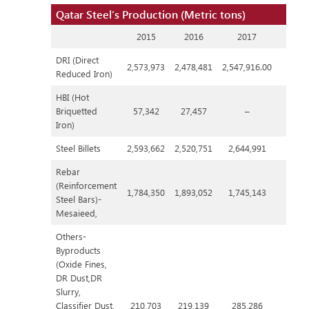
Qatar Steel’s Production (Metric tons)
2015
2016
2017
DRI (Direct
2,573,973
2,478,481
2,547,916.00
Reduced Iron)
HBI (Hot
Briquetted
57,342
27,457
–
Iron)
Steel Billets
2,593,662
2,520,751
2,644,991
Rebar
(Reinforcement
1,784,350
1,893,052
1,745,143
Steel Bars)-
Mesaieed,
Others-
Byproducts
(Oxide Fines,
DR Dust,DR
Slurry,
Classifier Dust,
210,703
219,139
285,286