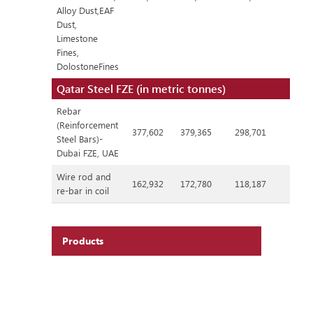
Alloy Dust,EAF
Dust,
Limestone
Fines,
DolostoneFines
Qatar Steel FZE (in metric tonnes)
Rebar
(Reinforcement
377,602
379,365
298,701
Steel Bars)-
Dubai FZE, UAE
Wire rod and
162,932
172,780
118,187
re-bar in coil
Products