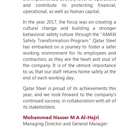
and contribute to protecting financial,
operational, as well as human capital.
In the year 2017, the focus was on creating a
cultural change and building a stronger
behavioral safety culture through the “AMAN
Safety Transformation Program.” Qatar Steel
has embarked on a journey to foster a safer
working environment for its employees and
contractors, as they are the heart and soul of
the company. It is of the utmost importance
to us, that our staff returns home safely at the
end of each working day.
Qatar Steel is proud of its achievements this
year, and we look forward to the company’s
continued success, in collaboration with all of
its stakeholders.
Mohammed Nasser M A Al-Hajri
Managing Director and General Manager