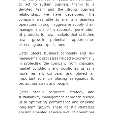
to act to sustain business, thanks to a
devoted team and the strong business
relationships we have developed. The
company was able to maintain seamless
operations through aggressive supply chain
management and the successful penetration
of products to new markets that unlocked
new growth potential opportunities
exceeding our expectations.
Qatar Steel’s business continuity and risk
management processes helped exponentially
in protecting the company from changing
market conditions and positioned us as a
more resilient company and played an
important role on placing safeguards to
protect our assets and people.
Qatar Steel’s corporate strategy and
sustainability management approach guided
us in optimizing performance and ensuring
long-term growth. These holistic strategies
are implemented at every level of operations