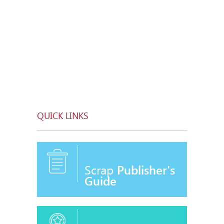
QUICK LINKS
Scrap
Publisher's
Guide