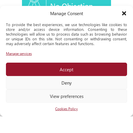
No
Objection
Certificate
Manage Consent
To provide the best experiences, we use technologies like cookies to
store and/or access device information. Consenting to these
technologies will allow us to process data such as browsing behavior
or unique IDs on this site. Not consenting or withdrawing consent,
Historical
may adversely affect certain features and functions.
Milestone
Manage services
Accept
Locate
us
Deny
View preferences
Cookies Policy
RECOGNITIONS