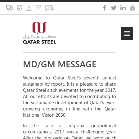
MD/GM MESSAGE
Welcome to Qatar Steel’s seventh annual
sustainability report. It is a pleasure to share
Qatar Steel’s achievements for the year 2017.
All our efforts are devoted to contributing to
the sustainable development of Qatar’s ever-
growing economy, in line with the Qatar
National Vision 2030.
In the face of regional geopolitical
circumstances, 2017 was a challenging year.
After the blockade on Qatar, we were quick