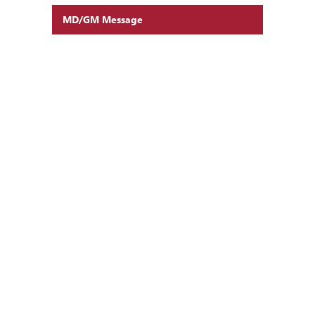
MD/GM Message