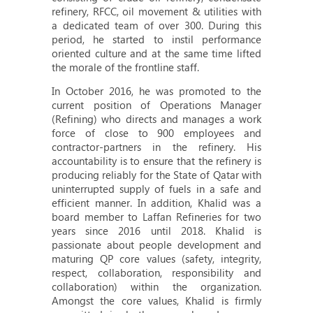
refinery, RFCC, oil movement & utilities with
a dedicated team of over 300. During this
period, he started to instil performance
oriented culture and at the same time lifted
the morale of the frontline staff.
In October 2016, he was promoted to the
current position of Operations Manager
(Refining) who directs and manages a work
force of close to 900 employees and
contractor-partners in the refinery. His
accountability is to ensure that the refinery is
producing reliably for the State of Qatar with
uninterrupted supply of fuels in a safe and
efficient manner. In addition, Khalid was a
board member to Laffan Refineries for two
years since 2016 until 2018. Khalid is
passionate about people development and
maturing QP core values (safety, integrity,
respect, collaboration, responsibility and
collaboration) within the organization.
Amongst the core values, Khalid is firmly