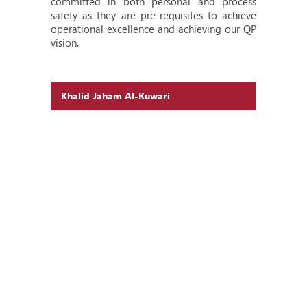
committed in both personal and process
safety as they are pre-requisites to achieve
operational excellence and achieving our QP
vision.
Khalid Jaham Al-Kuwari