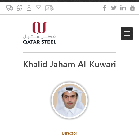
Khalid Jaham Al-Kuwari
Director