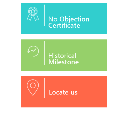
No
Objection
Certificate
Historical
Milestone
Locate
us