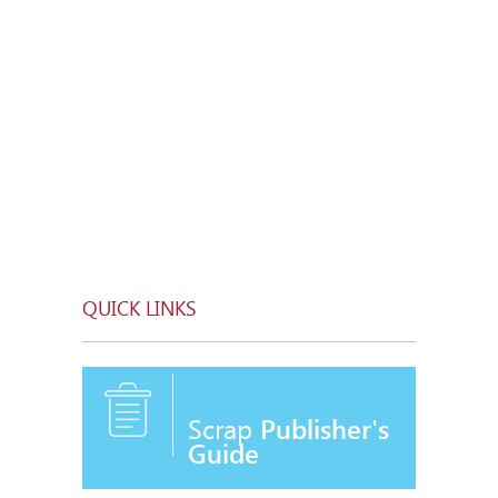
QUICK LINKS
Scrap
Publisher's
Guide