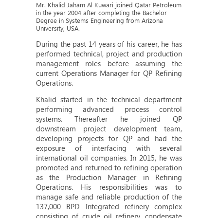
Mr. Khalid Jaham Al Kuwari joined Qatar Petroleum
in the year 2004 after completing the Bachelor
Degree in Systems Engineering from Arizona
University, USA.
During the past 14 years of his career, he has
performed technical, project and production
management roles before assuming the
current Operations Manager for QP Refining
Operations.
Khalid started in the technical department
performing advanced process control
systems. Thereafter he joined QP
downstream project development team,
developing projects for QP and had the
exposure of interfacing with several
international oil companies. In 2015, he was
promoted and returned to refining operation
as the Production Manager in Refining
Operations. His responsibilities was to
manage safe and reliable production of the
137,000 BPD Integrated refinery complex
consisting of crude oil refinery, condensate