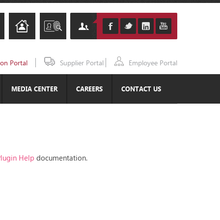
ion Portal
Supplier Portal
Employee Portal
MEDIA CENTER
CAREERS
CONTACT US
lugin Help
documentation.