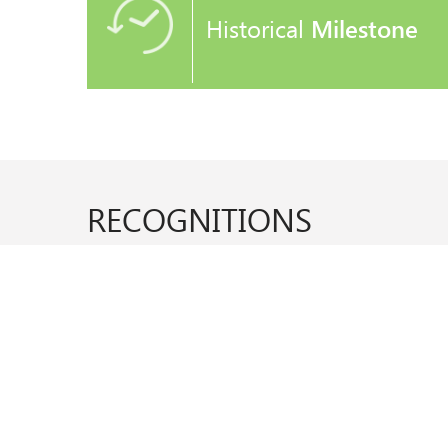
Historical
Milestone
RECOGNITIONS