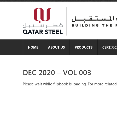
HOME
ABOUT US
PRODUCTS
CERTIFI
DEC 2020 – VOL 003
Please wait while flipbook is loading. For more related