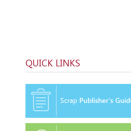
QUICK LINKS
Scrap
Publisher's Guid