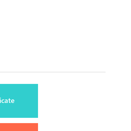
icate