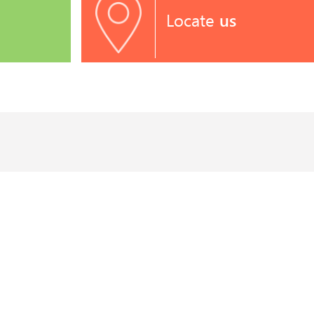
Locate
us