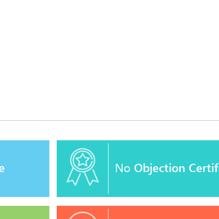
e
No
Objection Certif