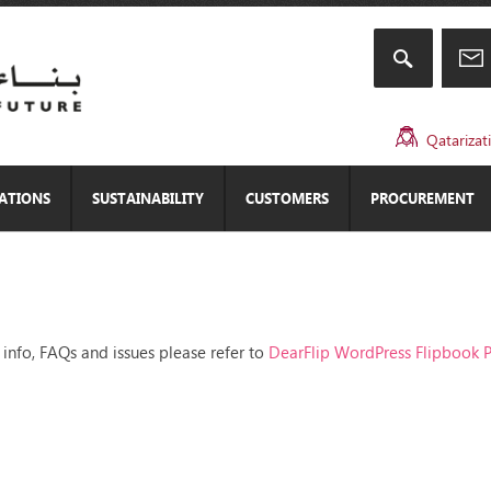
Qatarizat
CATIONS
SUSTAINABILITY
CUSTOMERS
PROCUREMENT
 info, FAQs and issues please refer to
DearFlip WordPress Flipbook P