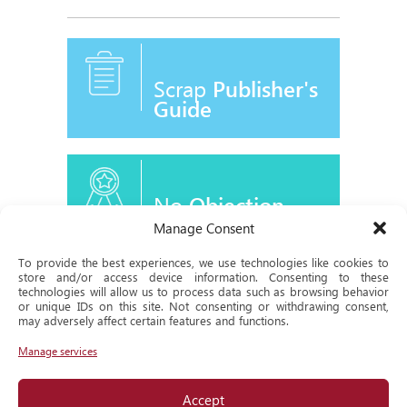
Scrap
Publisher's
Guide
No
Objection
Certificate
Manage Consent
To provide the best experiences, we use technologies like cookies to
store and/or access device information. Consenting to these
technologies will allow us to process data such as browsing behavior
or unique IDs on this site. Not consenting or withdrawing consent,
Historical
may adversely affect certain features and functions.
Milestone
Manage services
Accept