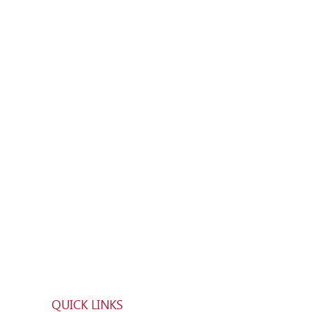
QUICK LINKS