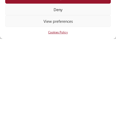
Locate
us
Deny
View preferences
Cookies Policy
RECOGNITIONS