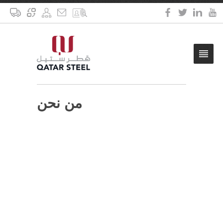
من نحن